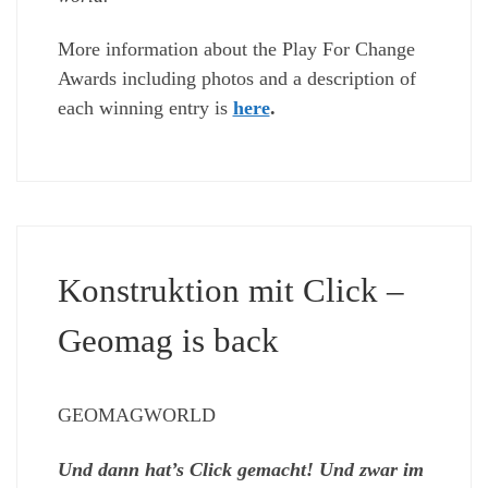
More information about the Play For Change
Awards including photos and a description of
each winning entry is
here
.
Konstruktion mit Click –
Geomag is back
GEOMAGWORLD
Und dann hat’s Click gemacht! Und zwar im