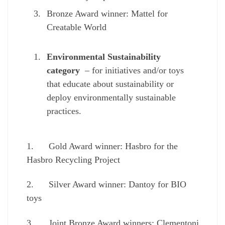
Bronze Award winner: Mattel for
Creatable World
Environmental Sustainability
category
– for initiatives and/or toys
that educate about sustainability or
deploy environmentally sustainable
practices.
1. Gold Award winner: Hasbro for the
Hasbro Recycling Project
2. Silver Award winner: Dantoy for BIO
toys
3. Joint Bronze Award winners: Clementoni