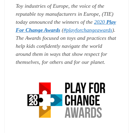
Toy industries of Europe,
the voice of the
reputable toy manufacturers in Europe, (TIE)
today announced the winners of the
2020
Play
For Change Awards
(
#playforchangeawards
)
.
The Awards focus
ed on toys and practices that
help kids confidently navigate the world
around them in ways that show respect for
themselves, for others and for our planet.