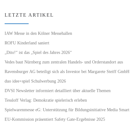
LETZTE ARTIKEL
IAW Messe in den Kölner Messehallen
ROFU Kinderland saniert
„Dito!“ ist das „Spiel des Jahres 2026“
Vedes baut Nürnberg zum zentralen Handels- und Orderstandort aus
Ravensburger AG beteiligt sich als Investor bei Margarete Steiff GmbH
duo idee+spiel Schulwerbung 2026
DVSI Newsletter informiert detailliert über aktuelle Themen
Tessloff Verlag: Demokratie spielerisch erleben
Spielwarenmesse eG: Unterstützung für Bildungsinitiative Media Smart
EU-Kommission präsentiert Safety Gate-Ergebnisse 2025