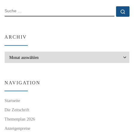
SUCHE
Su
ARCHIV
Archiv
NAVIGATION
Startseite
Die Zeitschrift
Themenplan 2026
Anzeigenpreise