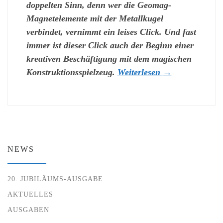
doppelten Sinn, denn wer die Geomag-
Magnetelemente mit der Metallkugel
verbindet, vernimmt ein leises Click. Und fast
immer ist dieser Click auch der Beginn einer
kreativen Beschäftigung mit dem magischen
Konstruktionsspielzeug.
Weiterlesen
→
NEWS
20. JUBILÄUMS-AUSGABE
AKTUELLES
AUSGABEN