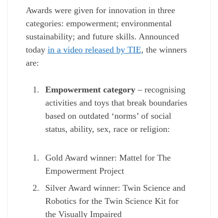
Awards were given for innovation in three
categories: empowerment; environmental
sustainability; and future skills. Announced
today
in a video released by TIE
, the winners
are:
Empowerment category
– recognising
activities and toys that break boundaries
based on outdated ‘norms’ of social
status, ability, sex, race or religion:
Gold Award winner: Mattel for The
Empowerment Project
Silver Award winner: Twin Science and
Robotics for the Twin Science Kit for
the Visually Impaired