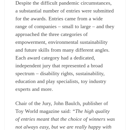
Despite the difficult pandemic circumstances,
a substantial number of entries were submitted
for the awards. Entries came from a wide
range of companies – small to large – and they
approached the three categories of
empowerment, environmental sustainability
and future skills from many different angles.
Each award category had a dedicated,
independent jury that represented a broad
spectrum – disability rights, sustainability,
education and play specialists, toy industry
experts and more.
Chair of the Jury, John Baulch, publisher of
Toy World magazine said:
“The high quality
of entries meant that the choice of winners was
not always easy, but we are really happy with