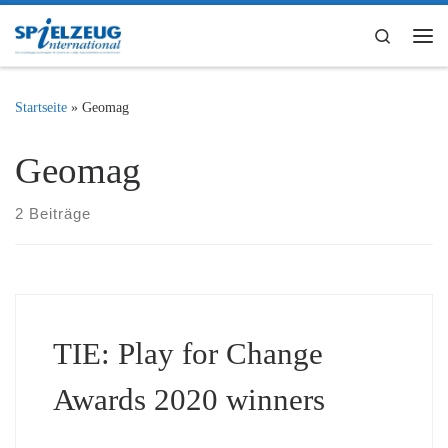
Zum Inhalt springen
Search
Me
Startseite
»
Geomag
Geomag
2 Beiträge
TIE: Play for Change
Awards 2020 winners