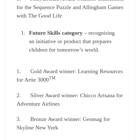
for the Sequence Puzzle and Allingham Games
with The Good Life
Future Skills category
– recognising
an initiative or product that prepares
children for tomorrow’s world.
1. Gold Award winner: Learning Resources
TM
for Artie 3000
2. Silver Award winner: Chicco Artsana for
Adventure Airlines
3. Bronze Award winner: Geomag for
Skyline New York