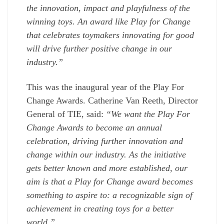
the innovation, impact and playfulness of the
winning toys. An award like Play for Change
that celebrates toymakers innovating for good
will drive further positive change in our
industry.”
This was the inaugural year of the Play For
Change Awards. Catherine Van Reeth, Director
General of TIE, said:
“We want the Play For
Change Awards to become an annual
celebration, driving further innovation and
change within our industry. As the initiative
gets better known and more established, our
aim is that a Play for Change award becomes
something to aspire to: a recognizable sign of
achievement in creating toys for a better
world.”