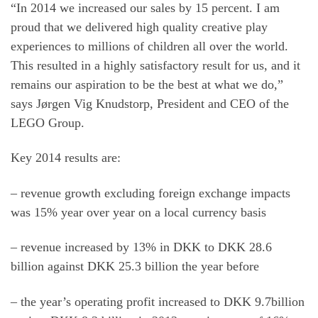
“In 2014 we increased our sales by 15 percent. I am
proud that we delivered high quality creative play
experiences to millions of children all over the world.
This resulted in a highly satisfactory result for us, and it
remains our aspiration to be the best at what we do,”
says Jørgen Vig Knudstorp, President and CEO of the
LEGO Group.
Key 2014 results are:
– revenue growth excluding foreign exchange impacts
was 15% year over year on a local currency basis
– revenue increased by 13% in DKK to DKK 28.6
billion against DKK 25.3 billion the year before
– the year’s operating profit increased to DKK 9.7billion