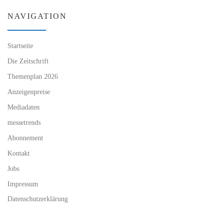
NAVIGATION
Startseite
Die Zeitschrift
Themenplan 2026
Anzeigenpreise
Mediadaten
messetrends
Abonnement
Kontakt
Jobs
Impressum
Datenschutzerklärung