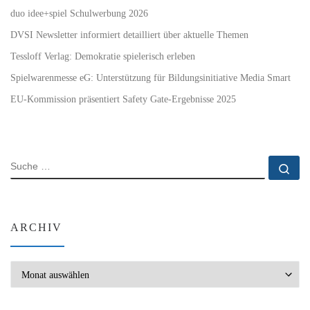
duo idee+spiel Schulwerbung 2026
DVSI Newsletter informiert detailliert über aktuelle Themen
Tessloff Verlag: Demokratie spielerisch erleben
Spielwarenmesse eG: Unterstützung für Bildungsinitiative Media Smart
EU-Kommission präsentiert Safety Gate-Ergebnisse 2025
SUCHE
Su
ARCHIV
Archiv