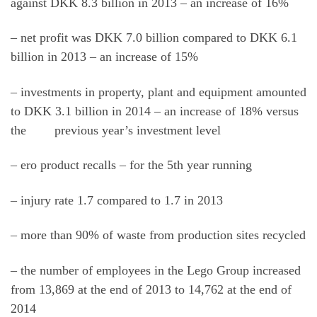
against DKK 8.3 billion in 2013 – an increase of 16%
– net profit was DKK 7.0 billion compared to DKK 6.1
billion in 2013 – an increase of 15%
– investments in property, plant and equipment amounted
to DKK 3.1 billion in 2014 – an increase of 18% versus
the previous year’s investment level
– ero product recalls – for the 5th year running
– injury rate 1.7 compared to 1.7 in 2013
– more than 90% of waste from production sites recycled
– the number of employees in the Lego Group increased
from 13,869 at the end of 2013 to 14,762 at the end of
2014