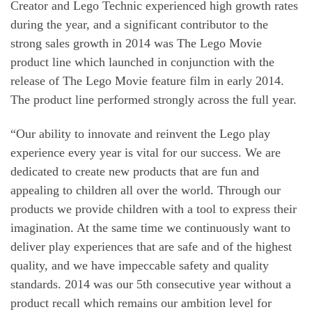
Creator and Lego Technic experienced high growth rates
during the year, and a significant contributor to the
strong sales growth in 2014 was The Lego Movie
product line which launched in conjunction with the
release of The Lego Movie feature film in early 2014.
The product line performed strongly across the full year.
“Our ability to innovate and reinvent the Lego play
experience every year is vital for our success. We are
dedicated to create new products that are fun and
appealing to children all over the world. Through our
products we provide children with a tool to express their
imagination. At the same time we continuously want to
deliver play experiences that are safe and of the highest
quality, and we have impeccable safety and quality
standards. 2014 was our 5th consecutive year without a
product recall which remains our ambition level for