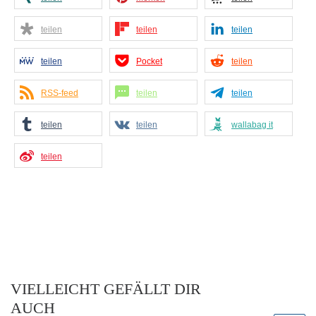
teilen
teilen
teilen
teilen
Pocket
teilen
RSS-feed
teilen
teilen
teilen
teilen
wallabag it
teilen
VIELLEICHT GEFÄLLT DIR
AUCH