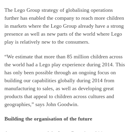
The Lego Group strategy of globalising operations
further has enabled the company to reach more children
in markets where the Lego Group already have a strong
presence as well as new parts of the world where Lego
play is relatively new to the consumers.
“We estimate that more than 85 million children across
the world had a Lego play experience during 2014. This
has only been possible through an ongoing focus on
building our capabilities globally during 2014 from
manufacturing to sales, as well as developing great
products that appeal to children across cultures and
geographies,” says John Goodwin.
Building the organisation of the future