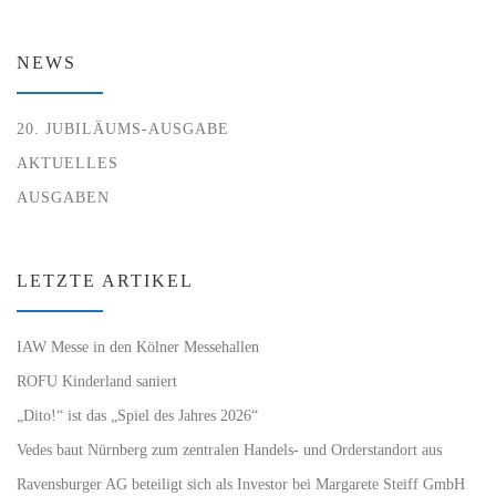
NEWS
20. JUBILÄUMS-AUSGABE
AKTUELLES
AUSGABEN
LETZTE ARTIKEL
IAW Messe in den Kölner Messehallen
ROFU Kinderland saniert
„Dito!“ ist das „Spiel des Jahres 2026“
Vedes baut Nürnberg zum zentralen Handels- und Orderstandort aus
Ravensburger AG beteiligt sich als Investor bei Margarete Steiff GmbH