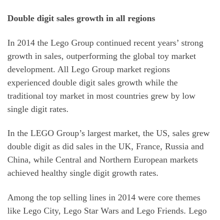
Double digit sales growth in all regions
In 2014 the Lego Group continued recent years’ strong
growth in sales, outperforming the global toy market
development. All Lego Group market regions
experienced double digit sales growth while the
traditional toy market in most countries grew by low
single digit rates.
In the LEGO Group’s largest market, the US, sales grew
double digit as did sales in the UK, France, Russia and
China, while Central and Northern European markets
achieved healthy single digit growth rates.
Among the top selling lines in 2014 were core themes
like Lego City, Lego Star Wars and Lego Friends. Lego