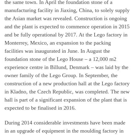
the same town. In April the foundation stone of a
manufacturing facility in Jiaxing, China, to solely supply
the Asian market was revealed. Construction is ongoing
and the plant is expected to commence operation in 2015
and be fully operational by 2017. At the Lego factory in
Monterrey, Mexico, an expansion to the packing
facilities was inaugurated in June. In August the
foundation stone of the Lego House – a 12,000 m2
experience centre in Billund, Denmark – was laid by the
owner family of the Lego Group. In September, the
construction of a new production hall at the Lego factory
in Kladno, the Czech Republic, was completed. The new
hall is part of a significant expansion of the plant that is
expected to be finalised in 2016.
During 2014 considerable investments have been made
in an upgrade of equipment in the moulding factory in