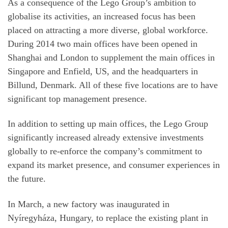
As a consequence of the Lego Group’s ambition to
globalise its activities, an increased focus has been
placed on attracting a more diverse, global workforce.
During 2014 two main offices have been opened in
Shanghai and London to supplement the main offices in
Singapore and Enfield, US, and the headquarters in
Billund, Denmark. All of these five locations are to have
significant top management presence.
In addition to setting up main offices, the Lego Group
significantly increased already extensive investments
globally to re-enforce the company’s commitment to
expand its market presence, and consumer experiences in
the future.
In March, a new factory was inaugurated in
Nyíregyháza, Hungary, to replace the existing plant in