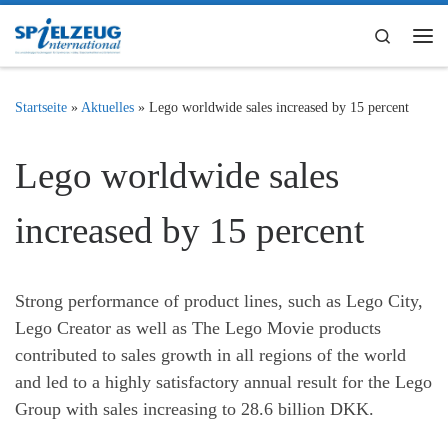
Zum Inhalt springen
Search
Me
Startseite
»
Aktuelles
»
Lego worldwide sales increased by 15 percent
Lego worldwide sales
increased by 15 percent
Strong performance of product lines, such as Lego City,
Lego Creator as well as The Lego Movie products
contributed to sales growth in all regions of the world
and led to a highly satisfactory annual result for the Lego
Group with sales increasing to 28.6 billion DKK.