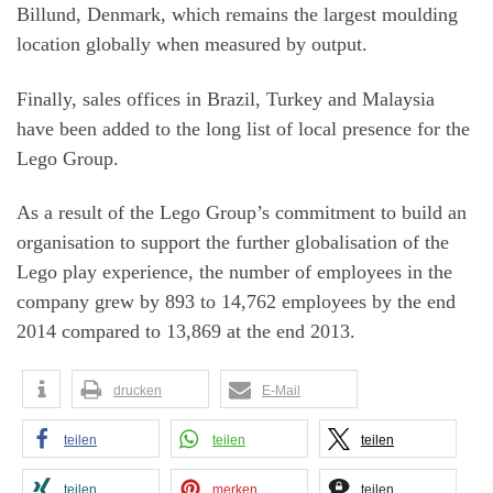
Billund, Denmark, which remains the largest moulding
location globally when measured by output.
Finally, sales offices in Brazil, Turkey and Malaysia
have been added to the long list of local presence for the
Lego Group.
As a result of the Lego Group’s commitment to build an
organisation to support the further globalisation of the
Lego play experience, the number of employees in the
company grew by 893 to 14,762 employees by the end
2014 compared to 13,869 at the end 2013.
drucken
E-Mail
teilen
teilen
teilen
teilen
merken
teilen