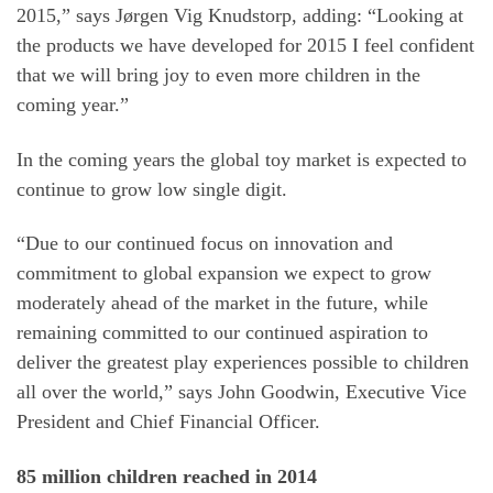
2015,” says Jørgen Vig Knudstorp, adding: “Looking at
the products we have developed for 2015 I feel confident
that we will bring joy to even more children in the
coming year.”
In the coming years the global toy market is expected to
continue to grow low single digit.
“Due to our continued focus on innovation and
commitment to global expansion we expect to grow
moderately ahead of the market in the future, while
remaining committed to our continued aspiration to
deliver the greatest play experiences possible to children
all over the world,” says John Goodwin, Executive Vice
President and Chief Financial Officer.
85 million children reached in 2014