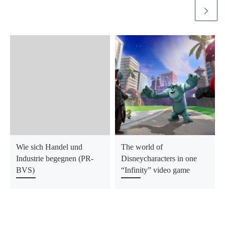
Wie sich Handel und
The world of
Industrie begegnen (PR-
Disneycharacters in one
BVS)
“Infinity” video game