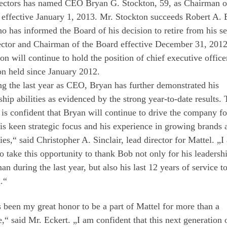
rectors has named CEO Bryan G. Stockton, 59, as Chairman o
effective January 1, 2013. Mr. Stockton succeeds Robert A. 
o has informed the Board of his decision to retire from his se
ector and Chairman of the Board effective December 31, 2012
on will continue to hold the position of chief executive officer
on held since January 2012.
g the last year as CEO, Bryan has further demonstrated his
ship abilities as evidenced by the strong year-to-date results.
is confident that Bryan will continue to drive the company f
is keen strategic focus and his experience in growing brands 
ies,“ said Christopher A. Sinclair, lead director for Mattel. „I
o take this opportunity to thank Bob not only for his leadersh
an during the last year, but also his last 12 years of service t
.“
s been my great honor to be a part of Mattel for more than a
,“ said Mr. Eckert. „I am confident that this next generation 