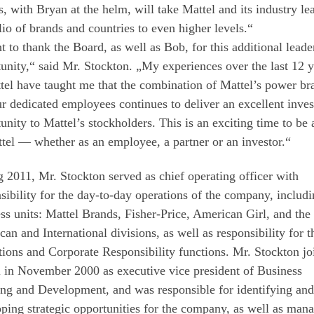
s, with Bryan at the helm, will take Mattel and its industry le
lio of brands and countries to even higher levels.“
t to thank the Board, as well as Bob, for this additional leade
unity,“ said Mr. Stockton. „My experiences over the last 12 y
tel have taught me that the combination of Mattel’s power br
r dedicated employees continues to deliver an excellent inve
unity to Mattel’s stockholders. This is an exciting time to be 
tel — whether as an employee, a partner or an investor.“
 2011, Mr. Stockton served as chief operating officer with
sibility for the day-to-day operations of the company, includi
ss units: Mattel Brands, Fisher-Price, American Girl, and the
an and International divisions, as well as responsibility for t
ions and Corporate Responsibility functions. Mr. Stockton jo
 in November 2000 as executive vice president of Business
ng and Development, and was responsible for identifying and
ping strategic opportunities for the company, as well as man