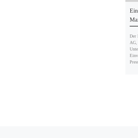
Ein
Max
Der 
AG, 
Unte
Einv
Pres
Beitragsnavigation
Vorheriger Beitrag