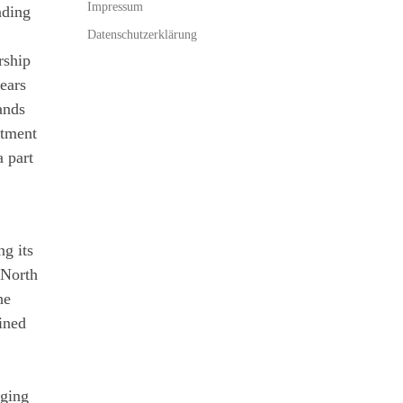
Impressum
ading
Datenschutzerklärung
rship
ears
ands
stment
a part
ng its
 North
he
ined
aging