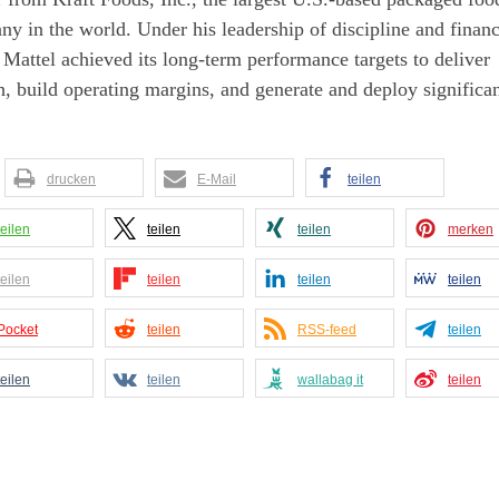
y in the world. Under his leadership of discipline and financ
 Mattel achieved its long-term performance targets to deliver
, build operating margins, and generate and deploy significa
drucken
E-Mail
teilen
teilen
teilen
teilen
merken
teilen
teilen
teilen
teilen
Pocket
teilen
RSS-feed
teilen
teilen
teilen
wallabag it
teilen