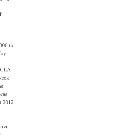
f
006 to
Toy
 UCLA
Week
he
 was
t 2012
tive
d