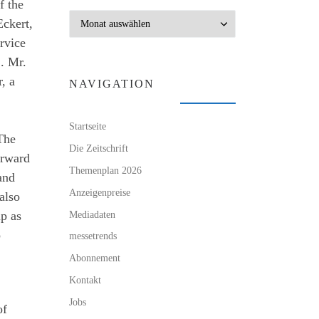
f the
Archiv
Eckert,
rvice
. Mr.
, a
NAVIGATION
Startseite
 The
Die Zeitschrift
orward
Themenplan 2026
and
Anzeigenpreise
 also
Mediadaten
ip as
o
messetrends
Abonnement
Kontakt
Jobs
of