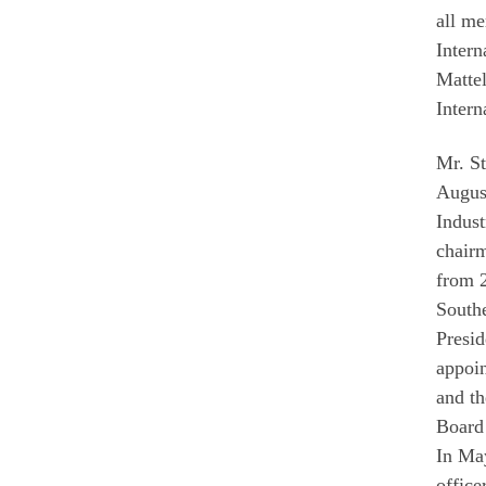
all me
Intern
Mattel
Intern
Mr. S
August
Indust
chair
from 
Southe
Presid
appoi
and t
Board 
In May
office