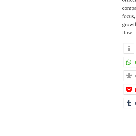
compan
focus,
growth
flow.