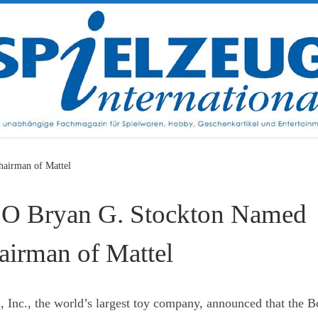
airman of Mattel
O Bryan G. Stockton Named
airman of Mattel
, Inc., the world’s largest toy company, announced that the B