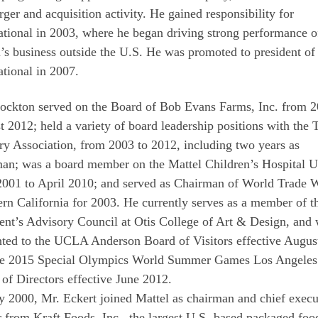
rger and acquisition activity. He gained responsibility for
ational in 2003, where he began driving strong performance o
’s business outside the U.S. He was promoted to president of
ational in 2007.
tockton served on the Board of Bob Evans Farms, Inc. from 2
 2012; held a variety of board leadership positions with the 
ry Association, from 2003 to 2012, including two years as
man; was a board member on the Mattel Children’s Hospital
2001 to April 2010; and served as Chairman of World Trade 
rn California for 2003. He currently serves as a member of t
ent’s Advisory Council at Otis College of Art & Design, and
nted to the UCLA Anderson Board of Visitors effective Augus
he 2015 Special Olympics World Summer Games Los Angeles
of Directors effective June 2012.
 2000, Mr. Eckert joined Mattel as chairman and chief execu
r from Kraft Foods, Inc., the largest U.S.-based packaged foo