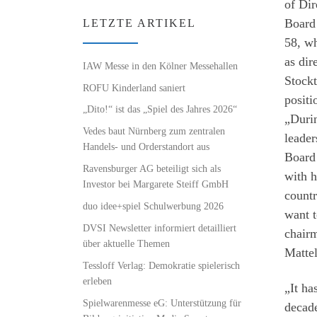
of Di
Board 
LETZTE ARTIKEL
58, wh
as dir
IAW Messe in den Kölner Messehallen
Stockt
ROFU Kinderland saniert
positi
„Dito!“ ist das „Spiel des Jahres 2026“
„Durin
Vedes baut Nürnberg zum zentralen
leader
Handels- und Orderstandort aus
Board 
Ravensburger AG beteiligt sich als
with h
Investor bei Margarete Steiff GmbH
countr
duo idee+spiel Schulwerbung 2026
want t
DVSI Newsletter informiert detailliert
chairm
über aktuelle Themen
Mattel
Tessloff Verlag: Demokratie spielerisch
erleben
„It ha
Spielwarenmesse eG: Unterstützung für
decade