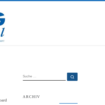
SUCHE
Suche …
ARCHIV
oard