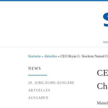
Zum Inhalt springen
Startseite
»
Aktuelles
»
CEO Bryan G. Stockton Named Ch
NEWS
CE
20. JUBILÄUMS-AUSGABE
Ch
AKTUELLES
AUSGABEN
Mattel