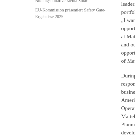
Bildungsinitiative Media Smart
leader
EU-Kommission präsentiert Safety Gate-
portfo
Ergebnisse 2025
„I wan
opport
at Mat
and ou
opport
of Mat
During
respon
busine
Americ
Operat
Mattel
Planni
develo