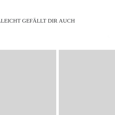
LLEICHT GEFÄLLT DIR AUCH