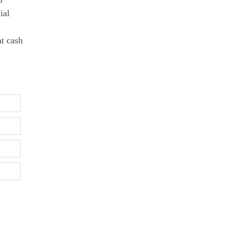
ial
nt cash