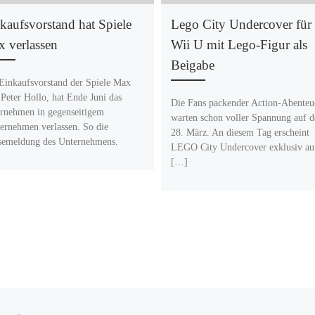
kaufsvorstand hat Spiele
Lego City Undercover für
 verlassen
Wii U mit Lego-Figur als
Beigabe
Einkaufsvorstand der Spiele Max
Peter Hollo, hat Ende Juni das
Die Fans packender Action-Abenteu
rnehmen in gegenseitigem
warten schon voller Spannung auf 
ernehmen verlassen. So die
28. März. An diesem Tag erscheint
semeldung des Unternehmens.
LEGO City Undercover exklusiv au
[…]